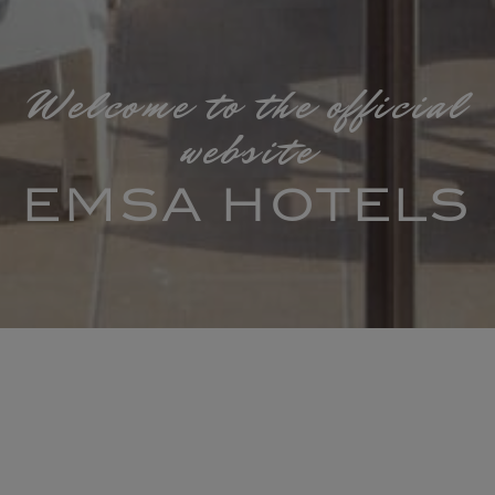
Welcome to the official
website
EMSA HOTELS