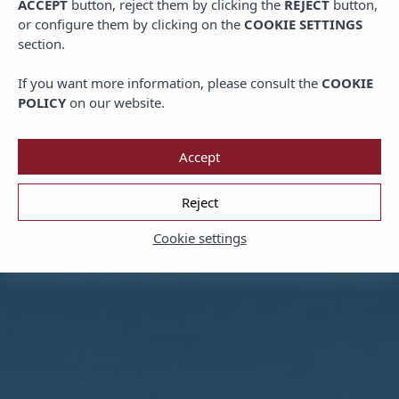
ACCEPT
button, reject them by clicking the
REJECT
button,
or configure them by clicking on the
COOKIE SETTINGS
section.
If you want more information, please consult the
COOKIE
POLICY
on our website.
Accept
Reject
Cookie settings