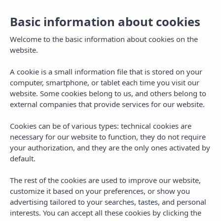
English
Basic information about cookies
Welcome to the basic information about cookies on the
website.
A cookie is a small information file that is stored on your
computer, smartphone, or tablet each time you visit our
website. Some cookies belong to us, and others belong to
external companies that provide services for our website.
Cookies can be of various types: technical cookies are
necessary for our website to function, they do not require
your authorization, and they are the only ones activated by
default.
The rest of the cookies are used to improve our website,
customize it based on your preferences, or show you
advertising tailored to your searches, tastes, and personal
interests. You can accept all these cookies by clicking the